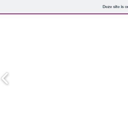
Deze site is