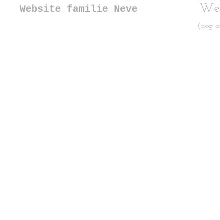
Web
Website familie Neve
(nog o